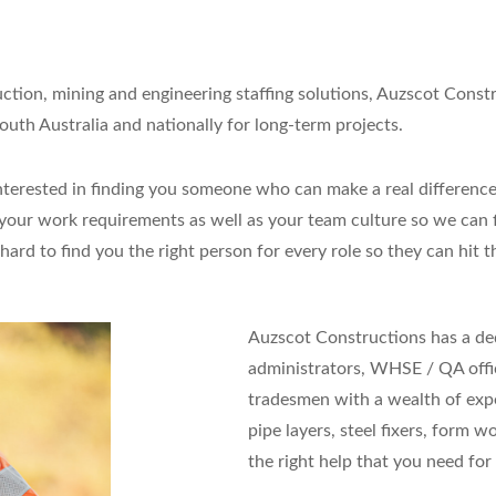
uction, mining and engineering staffing solutions, Auzscot Const
uth Australia and nationally for long-term projects.
re interested in finding you someone who can make a real differ
our work requirements as well as your team culture so we can fi
rd to find you the right person for every role so they can hit 
Auzscot Constructions has a de
administrators, WHSE / QA offic
tradesmen with a wealth of expe
pipe layers, steel fixers, form w
the right help that you need for 