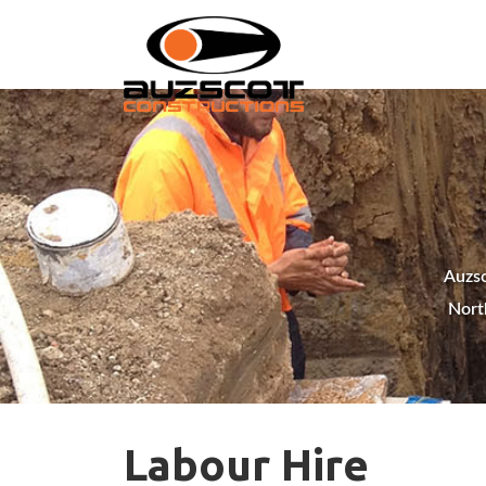
Auzsc
Nort
Labour Hire