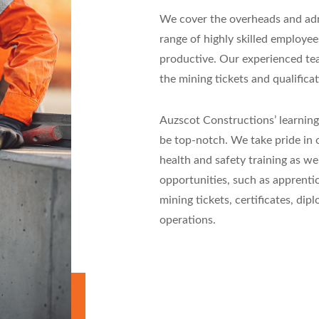
We cover the overheads and admi
range of highly skilled employe
productive. Our experienced team
the mining tickets and qualificat
Auzscot Constructions’ learning
be top-notch. We take pride in o
health and safety training as w
opportunities, such as apprentic
mining tickets, certificates, dip
operations.