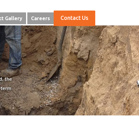
Contact Us
ct Gallery
Careers
d, the
-term