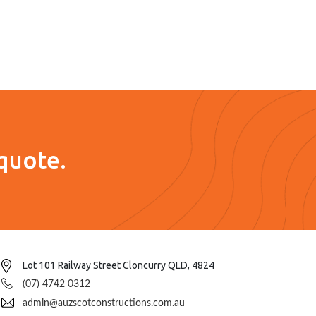
quote.
Lot 101 Railway Street Cloncurry QLD, 4824
(07) 4742 0312
admin@auzscotconstructions.com.au