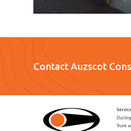
Contact Auzscot Cons
Servic
Ducting
Trunk w