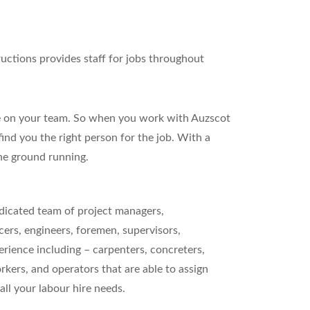
ructions provides staff for jobs throughout
ence on your team. So when you work with Auzscot
nd you the right person for the job. With a
the ground running.
dicated team of project managers,
ers, engineers, foremen, supervisors,
rience including – carpenters, concreters,
orkers, and operators that are able to assign
all your labour hire needs.