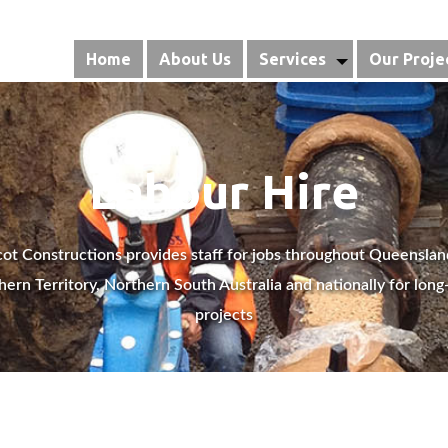
Home
About Us
Services
Our Proje
Labour Hire
ot Constructions provides staff for jobs throughout Queenslan
hern Territory, Northern South Australia and nationally for long
projects