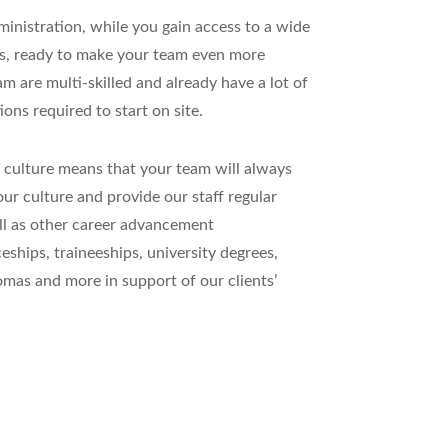
nistration, while you gain access to a wide
es, ready to make your team even more
 are multi-skilled and already have a lot of
ions required to start on site.
 culture means that your team will always
ur culture and provide our staff regular
ell as other career advancement
eships, traineeships, university degrees,
lomas and more in support of our clients’