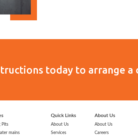
tructions today to arrange a 
es
Quick Links
About Us
 Pits
About Us
About Us
ater mains
Services
Careers