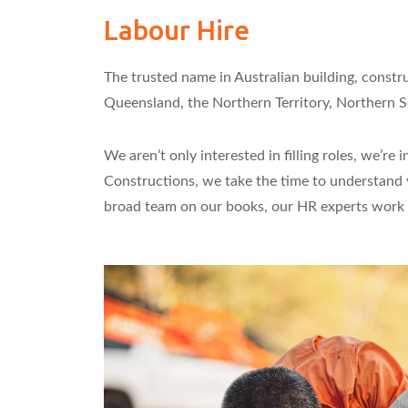
Labour Hire
The trusted name in Australian building, constr
Queensland, the Northern Territory, Northern So
We aren’t only interested in filling roles, we’
Constructions, we take the time to understand y
broad team on our books, our HR experts work ha