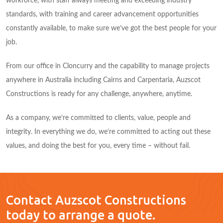
workforce, with staff always meeting and exceeding industry
standards, with training and career advancement opportunities
constantly available, to make sure we’ve got the best people for your
job.
From our office in Cloncurry and the capability to manage projects
anywhere in Australia including Cairns and Carpentaria, Auzscot
Constructions is ready for any challenge, anywhere, anytime.
As a company, we’re committed to clients, value, people and
integrity. In everything we do, we’re committed to acting out these
values, and doing the best for you, every time – without fail.
Contact Auzscot Constructions
today to arrange a quote.