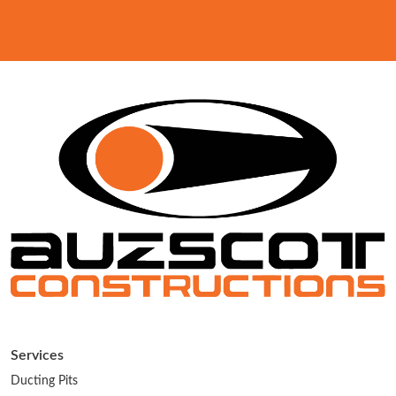
Services
Ducting Pits