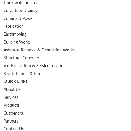
Trunk water mains
Culverts & Drainage
Comms & Power
Fabrication
Earthmoving
Building Works
Asbestos Removal & Demolition Works
Structural Concrete
Vac Excavation & Service Location
Septic Pumps & Loo
Quick Links
About Us
Services
Products
Customers
Partners
Contact Us