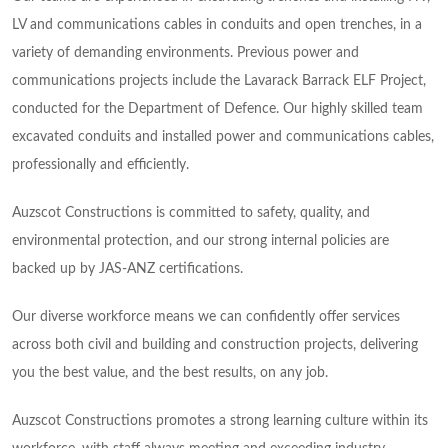
LV and communications cables in conduits and open trenches, in a
variety of demanding environments. Previous power and
communications projects include the Lavarack Barrack ELF Project,
conducted for the Department of Defence. Our highly skilled team
excavated conduits and installed power and communications cables,
professionally and efficiently.
Auzscot Constructions is committed to safety, quality, and
environmental protection, and our strong internal policies are
backed up by JAS-ANZ certifications.
Our diverse workforce means we can confidently offer services
across both civil and building and construction projects, delivering
you the best value, and the best results, on any job.
Auzscot Constructions promotes a strong learning culture within its