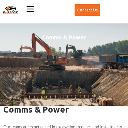
Contact Us
Comms & Power
Comms & Power
Our teams are experienced in excavating trenches and installing HV,